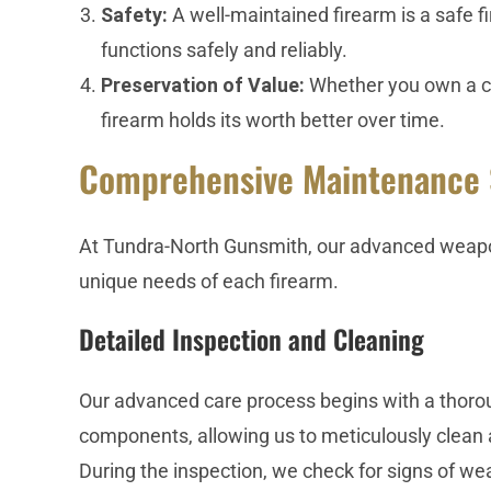
Safety:
A well-maintained firearm is a safe 
functions safely and reliably.
Preservation of Value:
Whether you own a col
firearm holds its worth better over time.
Comprehensive Maintenance 
At Tundra-North Gunsmith, our advanced weapo
unique needs of each firearm.
Detailed Inspection and Cleaning
Our advanced care process begins with a thoroug
components, allowing us to meticulously clean 
During the inspection, we check for signs of wea