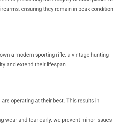
irearms, ensuring they remain in peak condition
wn a modern sporting rifle, a vintage hunting
ty and extend their lifespan.
e operating at their best. This results in
ng wear and tear early, we prevent minor issues