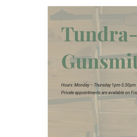
Tundra-
Gunsmi
Hours: Monday – Thursday 1pm-5:30pm.
Private appointments are available on Fri