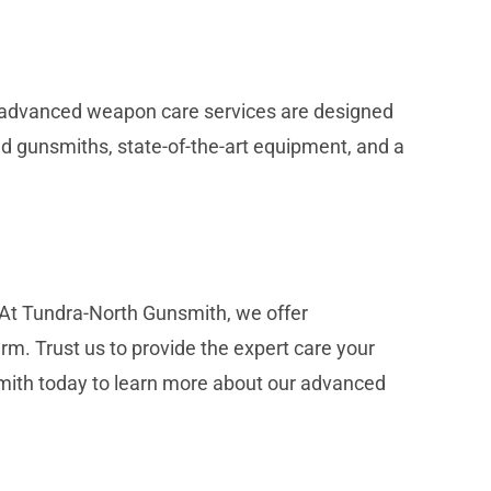
ur advanced weapon care services are designed
led gunsmiths, state-of-the-art equipment, and a
 At Tundra-North Gunsmith, we offer
. Trust us to provide the expert care your
smith today to learn more about our advanced