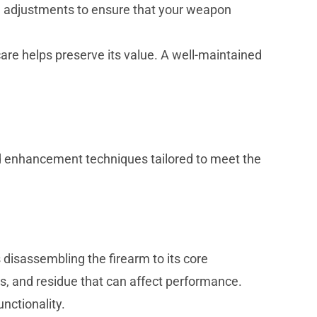
nd adjustments to ensure that your weapon
care helps preserve its value. A well-maintained
 enhancement techniques tailored to meet the
 disassembling the firearm to its core
, and residue that can affect performance.
nctionality.