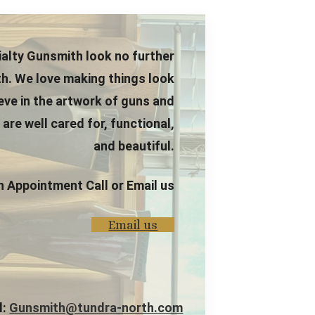
alty Gunsmith look no further
h. We love making things look
ieve in the artwork of guns and
re well cared for, functional,
and beautiful.
n Appointment Call or Email us
Email us
l:
Gunsmith@tundra-north.com