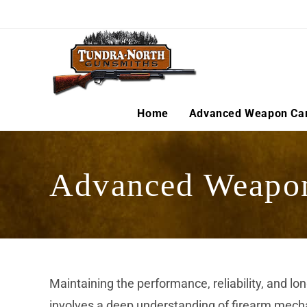
Skip
to
content
Home
Advanced Weapon Ca
Advanced Weapo
Maintaining the performance, reliability, and l
involves a deep understanding of firearm mecha