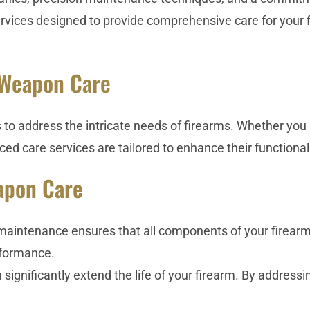
rvices designed to provide comprehensive care for your f
 Weapon Care
 address the intricate needs of firearms. Whether you o
ed care services are tailored to enhance their functionali
apon Care
intenance ensures that all components of your firearm ar
erformance.
ignificantly extend the life of your firearm. By addressi