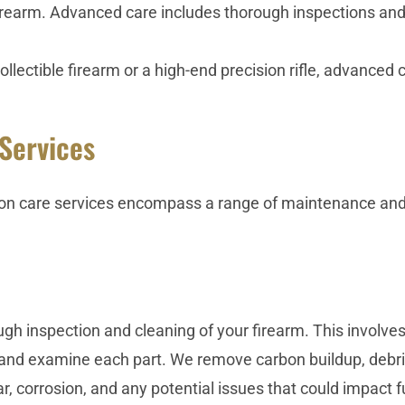
firearm. Advanced care includes thorough inspections a
lectible firearm or a high-end precision rifle, advanced 
Services
n care services encompass a range of maintenance and
h inspection and cleaning of your firearm. This involves
and examine each part. We remove carbon buildup, debris
r, corrosion, and any potential issues that could impact fu