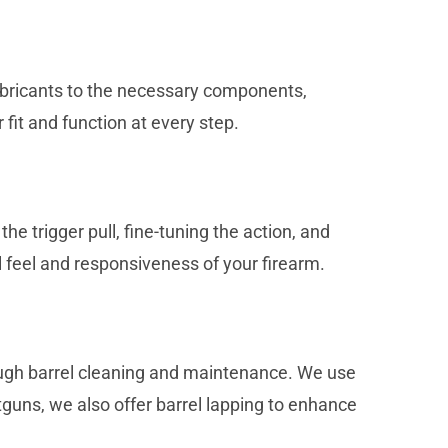
 lubricants to the necessary components,
fit and function at every step.
 trigger pull, fine-tuning the action, and
l feel and responsiveness of your firearm.
rough barrel cleaning and maintenance. We use
tguns, we also offer barrel lapping to enhance