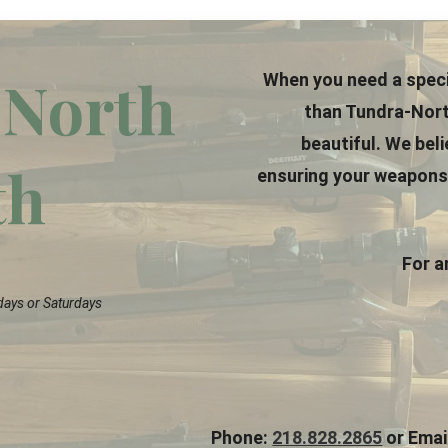
North
When you need a speci
than Tundra-Nort
beautiful. We bel
th
ensuring your weapons a
For a
days or Saturdays
Phone:
218.828.2865
or Emai