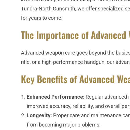
Tundra-North Gunsmith, we offer specialized se
for years to come.
The Importance of Advanced
Advanced weapon care goes beyond the basics to
rifle, or a high-performance handgun, our advanc
Key Benefits of Advanced We
Enhanced Performance:
Regular advanced ma
improved accuracy, reliability, and overall p
Longevity:
Proper care and maintenance can s
from becoming major problems.