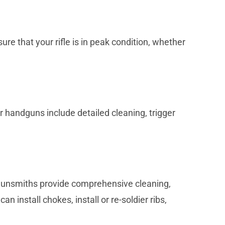
re that your rifle is in peak condition, whether
 handguns include detailed cleaning, trigger
r gunsmiths provide comprehensive cleaning,
 install chokes, install or re-soldier ribs,