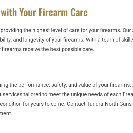
 with Your Firearm Care
providing the highest level of care for your firearms. O
lity, and longevity of your firearms. With a team of skil
firearms receive the best possible care.
ing the performance, safety, and value of your firearms.
vices tailored to meet the unique needs of each firearm
 condition for years to come. Contact Tundra-North Gun
ment.