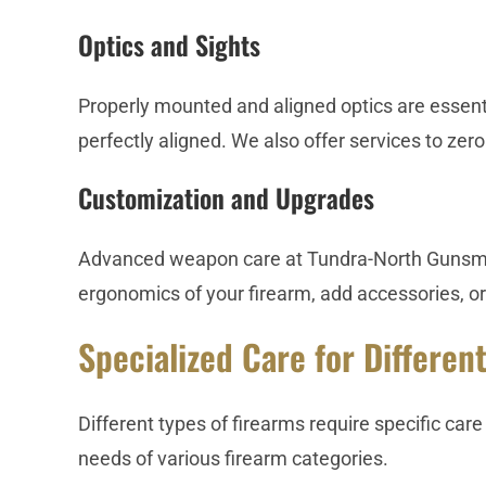
Optics and Sights
Properly mounted and aligned optics are essent
perfectly aligned. We also offer services to zero
Customization and Upgrades
Advanced weapon care at Tundra-North Gunsmit
ergonomics of your firearm, add accessories, or
Specialized Care for Differen
Different types of firearms require specific ca
needs of various firearm categories.