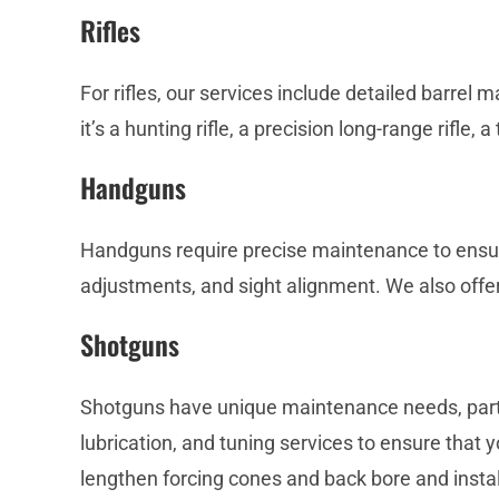
Rifles
For rifles, our services include detailed barrel
it’s a hunting rifle, a precision long-range rifle, a t
Handguns
Handguns require precise maintenance to ensure 
adjustments, and sight alignment. We also offe
Shotguns
Shotguns have unique maintenance needs, particu
lubrication, and tuning services to ensure that y
lengthen forcing cones and back bore and install