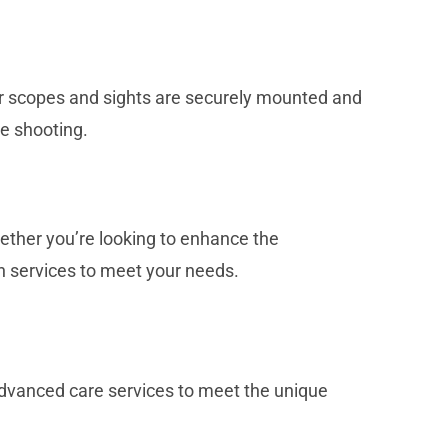
ur scopes and sights are securely mounted and
se shooting.
ther you’re looking to enhance the
on services to meet your needs.
 advanced care services to meet the unique