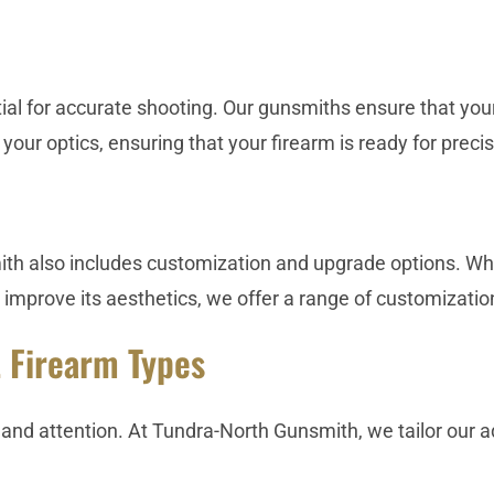
ial for accurate shooting. Our gunsmiths ensure that yo
 your optics, ensuring that your firearm is ready for preci
h also includes customization and upgrade options. Whe
 improve its aesthetics, we offer a range of customizati
t Firearm Types
re and attention. At Tundra-North Gunsmith, we tailor our