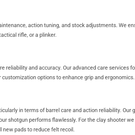
 maintenance, action tuning, and stock adjustments. We ensu
actical rifle, or a plinker.
reliability and accuracy. Our advanced care services for
r customization options to enhance grip and ergonomics.
larly in terms of barrel care and action reliability. Ou
our shotgun performs flawlessly. For the clay shooter we can
 new pads to reduce felt recoil.