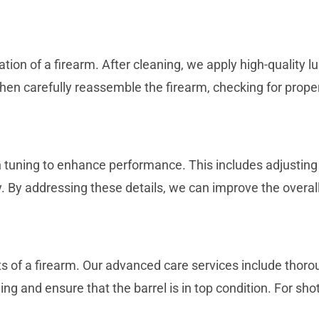
ration of a firearm. After cleaning, we apply high-quality
n carefully reassemble the firearm, checking for proper 
uning to enhance performance. This includes adjusting the
. By addressing these details, we can improve the overal
nts of a firearm. Our advanced care services include tho
ng and ensure that the barrel is in top condition. For sho