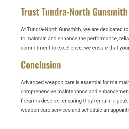
Trust Tundra-North Gunsmith
At Tundra-North Gunsmith, we are dedicated to 
to maintain and enhance the performance, reliabi
commitment to excellence, we ensure that your 
Conclusion
Advanced weapon care is essential for maintain
comprehensive maintenance and enhancement ser
firearms deserve, ensuring they remain in peak
weapon care services and schedule an appoint