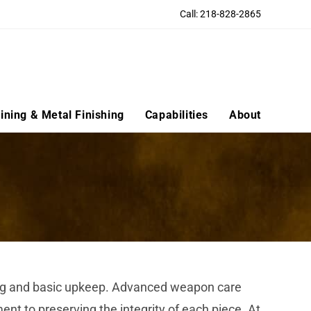
Call: 218-828-2865
ning & Metal Finishing
Capabilities
About
aning and basic upkeep. Advanced weapon care
t to preserving the integrity of each piece. At