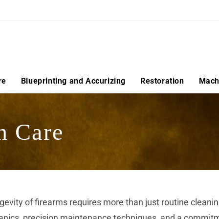
re
Blueprinting and Accurizing
Restoration
Machi
n Care
ongevity of firearms requires more than just routine cle
nics, precision maintenance techniques, and a commitmen