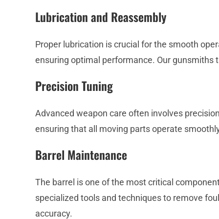
Lubrication and Reassembly
Proper lubrication is crucial for the smooth ope
ensuring optimal performance. Our gunsmiths the
Precision Tuning
Advanced weapon care often involves precision t
ensuring that all moving parts operate smoothly
Barrel Maintenance
The barrel is one of the most critical compone
specialized tools and techniques to remove fouli
accuracy.